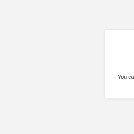
You ca