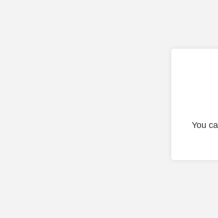
You ca